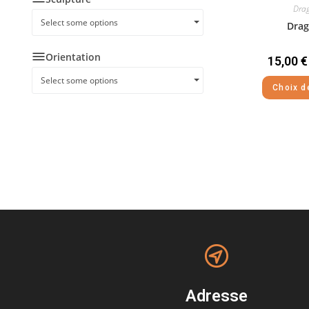
Drag
Select some options
Drag
Orientation
15,00
€
Select some options
Choix d
Adresse