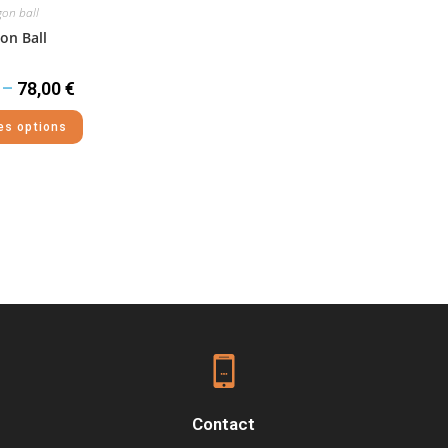
on ball
on Ball
–
78,00
€
es options
Contact