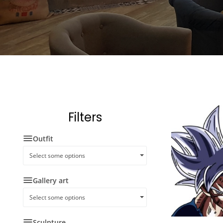
Filters
Outfit
Select some options
Gallery art
Select some options
Sculpture