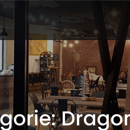
gorie: Dragon