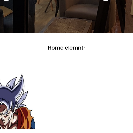
Home elemntr