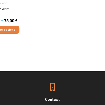
r wars
r wars
–
78,00
€
es options
Contact