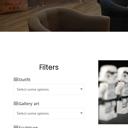
Filters
Outfit
Select some options
Gallery art
Select some options
Sculpture