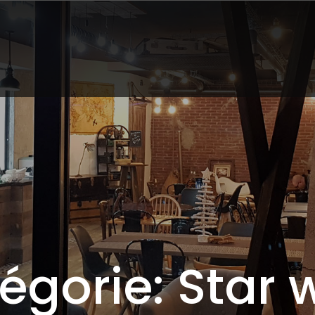
égorie: Star 