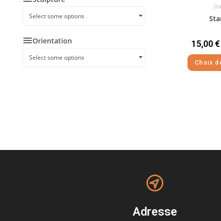
Sta
Select some options
Sta
Orientation
15,00
€
Select some options
Choix d
Adresse