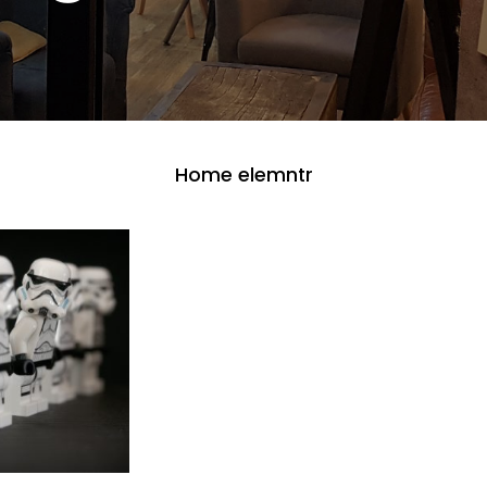
Home elemntr